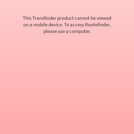
This Transfinder product cannot be viewed
on a mobile device. To access Routefinder,
please use a computer.